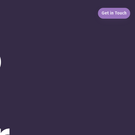
Get in Touch
b