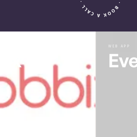
WEB APP
Ever Aft