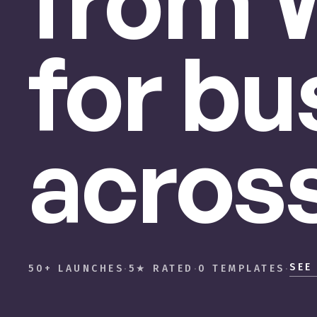
from
for
bu
acros
SEE
50+ LAUNCHES
·
5★ RATED
·
0 TEMPLATES
·