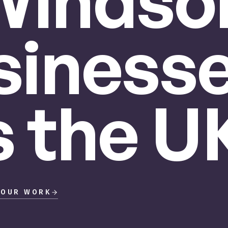
Windsor
siness
s
the
UK
 OUR WORK