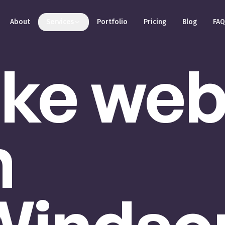
About
Services
Portfolio
Pricing
Blog
FAQ
ke
we
n