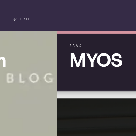
SCROLL
SAAS
MYOS