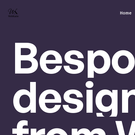
Home
Bespo
desig