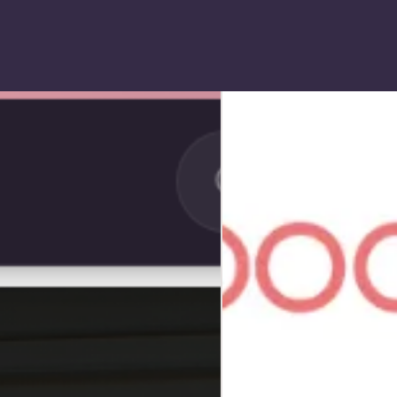
SHOPIFY
Boobbix