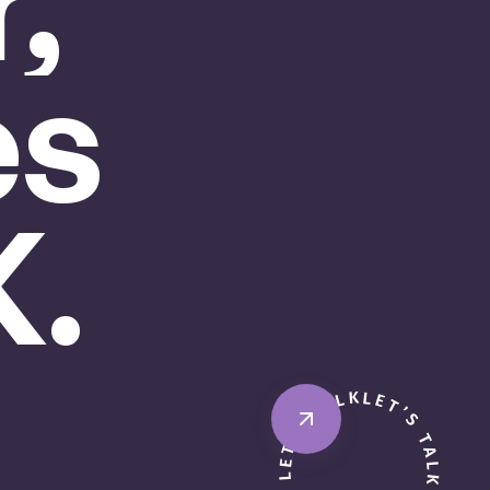
,
es
.
LET’S TALK · BOOK A CALL · LET’S TALK · BOOK A CALL ·