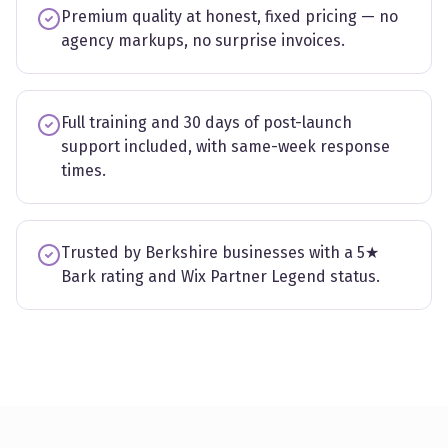
Premium quality at honest, fixed pricing — no
agency markups, no surprise invoices.
Full training and 30 days of post-launch
support included, with same-week response
times.
Trusted by Berkshire businesses with a 5★
Bark rating and Wix Partner Legend status.