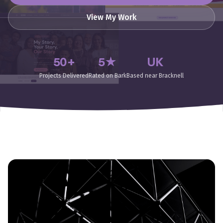
View My Work
50+
5★
UK
Projects Delivered
Rated on Bark
Based near Bracknell