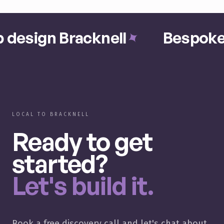
 design Bracknell
Bespoke 
✦
LOCAL TO BRACKNELL
Ready to get
started?
Let's build it.
Book a free discovery call and let's chat about