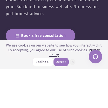
your Bracknell business website. No pressure,
just honest advice.
Book a free consultation
We use cookies on our website to see how you interact with it.
View Pricing
By accepting, you agree to our use of such cookies.
Privacy
Policy
Decline All
Accept
Related Articles