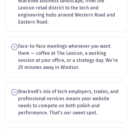
Bracknell business landscape, from the
Lexicon retail district to the tech and
engineering hubs around Western Road and
Eastern Road.
Face-to-face meetings whenever you want
them — coffee at The Lexicon, a working
session at your office, or a strategy day. We're
20 minutes away in Windsor.
Bracknell's mix of tech employers, trades, and
professional services means your website
needs to compete on both polish and
performance. That's our sweet spot.