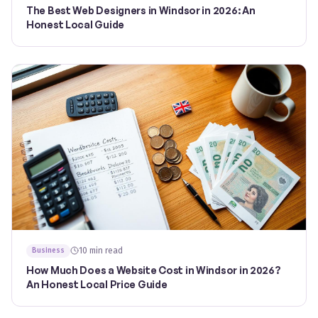
The Best Web Designers in Windsor in 2026: An
Honest Local Guide
10 min read
Business
How Much Does a Website Cost in Windsor in 2026?
An Honest Local Price Guide