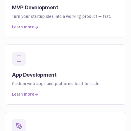
MVP Development
Turn your startup idea into a working product — fast.
Learn more
App Development
Custom web apps and platforms built to scale.
Learn more