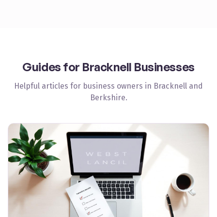
Guides for
Bracknell
Businesses
Helpful articles for business owners in
Bracknell
and
Berkshire
.