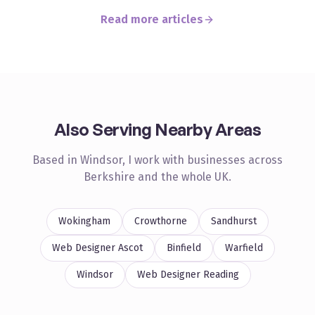
Read more articles
Also Serving Nearby Areas
Based in Windsor, I work with businesses across
Berkshire
and the whole UK.
Wokingham
Crowthorne
Sandhurst
Web Designer
Ascot
Binfield
Warfield
Windsor
Web Designer
Reading