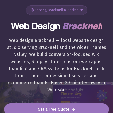
Serving Bracknell & Berkshire
Web Design
Bracknell
Award-winning website design in
Bracknell
,
Berkshire
. Lo
Web design Bracknell — local website design
studio serving Bracknell and the wider Thames
Valley. We build conversion-focused Wix
websites, Shopify stores, custom web apps,
branding and CRM systems for Bracknell tech
firms, trades, professional services and
ecommerce brands. Based 20 minutes away in
Windsor.
Get a Free Quote