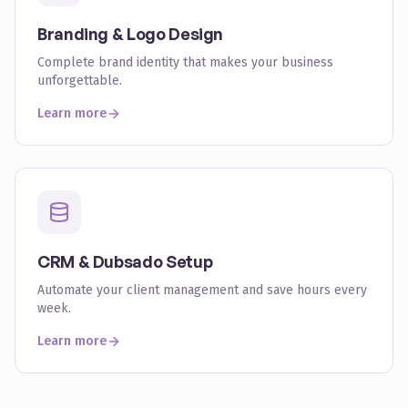
Branding & Logo Design
Complete brand identity that makes your business
unforgettable.
Learn more
CRM & Dubsado Setup
Automate your client management and save hours every
week.
Learn more