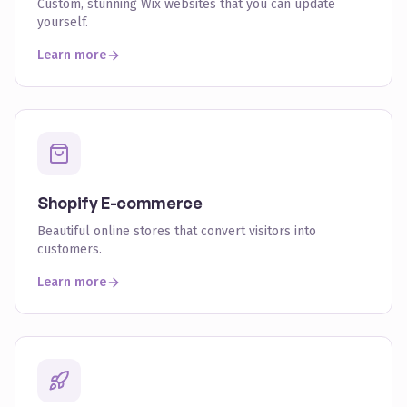
Custom, stunning Wix websites that you can update
yourself.
Learn more
Shopify E-commerce
Beautiful online stores that convert visitors into
customers.
Learn more