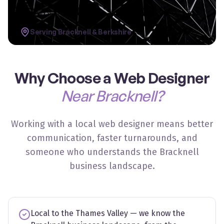
Serving
Bracknell
&
Berkshire
Why Choose a Web Designer
Near Bracknell?
Working with a local web designer means better
communication, faster turnarounds, and
someone who understands the Bracknell
business landscape.
Local to the Thames Valley — we know the