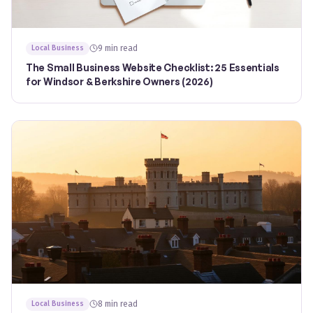
9 min read
Local Business
The Small Business Website Checklist: 25 Essentials
for Windsor & Berkshire Owners (2026)
8 min read
Local Business