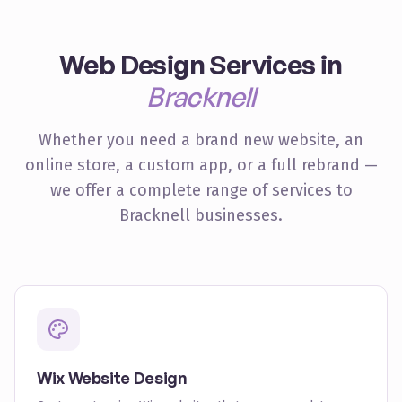
Web Design Services in
Bracknell
Whether you need a brand new website, an
online store, a custom app, or a full rebrand —
we offer a complete range of services to
Bracknell
businesses.
Wix Website Design